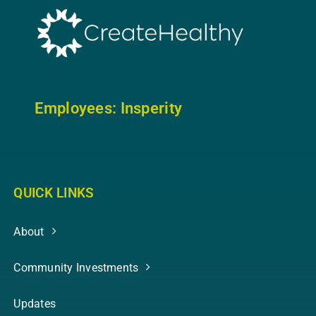
Employees: In
sperity
QUICK LINKS
About
Community Investments
Updates