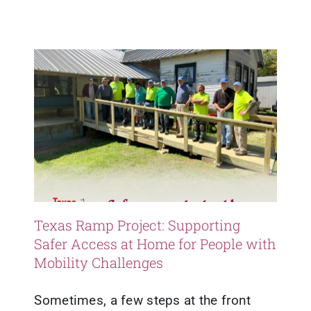
Healthy Living
Healthy Outcomes
Updates
Resources
Texas Ramp Project: Supporting
Safer Access at Home for People with
Mobility Challenges
Sometimes, a few steps at the front