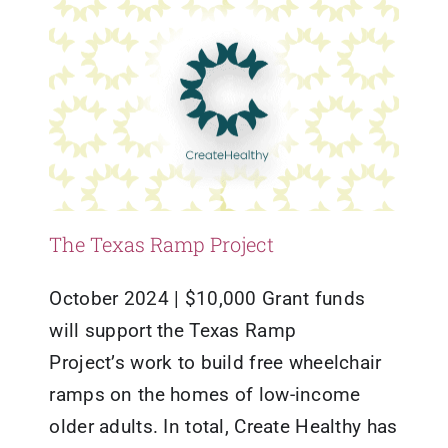
The Texas Ramp Project
October 2024 | $10,000 Grant funds
will support the Texas Ramp
Project’s work to build free wheelchair
ramps on the homes of low-income
older adults. In total, Create Healthy has