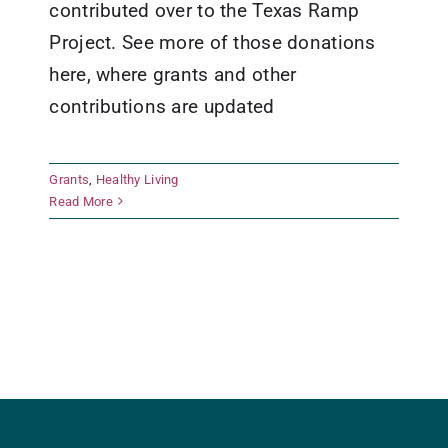
contributed over to the Texas Ramp
Project. See more of those donations
here, where grants and other
contributions are updated
Grants
,
Healthy Living
Read More