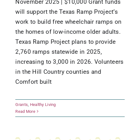
November 2025 | $10,000 Grant funds
will support the Texas Ramp Project’s
work to build free wheelchair ramps on
the homes of low-income older adults.
Texas Ramp Project plans to provide
2,760 ramps statewide in 2025,
increasing to 3,000 in 2026. Volunteers
in the Hill Country counties and
Comfort built
Grants
,
Healthy Living
The Texas Ramp Project
Read More
Grants
Healthy Living