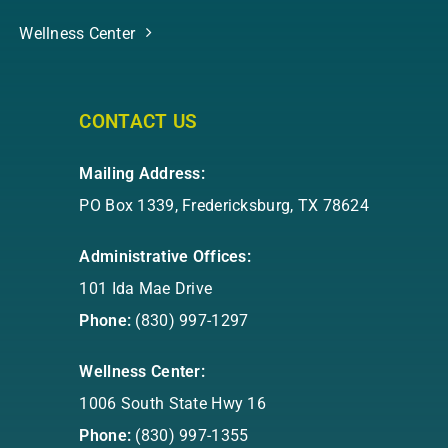
Wellness Center
CONTACT US
Mailing Address:
PO Box 1339, Fredericksburg, TX 78624
Administrative Offices:
101 Ida Mae Drive
Phone:
(830) 997-1297
Wellness Center:
1006 South State Hwy 16
Phone:
(830) 997-1355