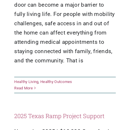
door can become a major barrier to
fully living life. For people with mobility
challenges, safe access in and out of
the home can affect everything from
attending medical appointments to
staying connected with family, friends,
and the community. That is
Healthy Living
,
Healthy Outcomes
Read More
2025 Texas Ramp Project Support