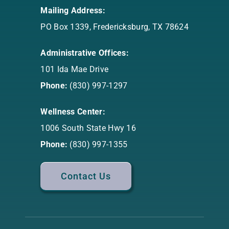
Mailing Address:
PO Box 1339, Fredericksburg, TX 78624
Administrative Offices:
101 Ida Mae Drive
Phone:
(830) 997-1297
Wellness Center:
1006 South State Hwy 16
Phone:
(830) 997-1355
Contact Us