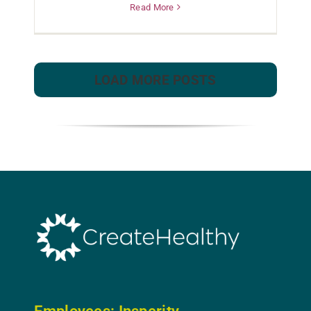
Read More
LOAD MORE POSTS