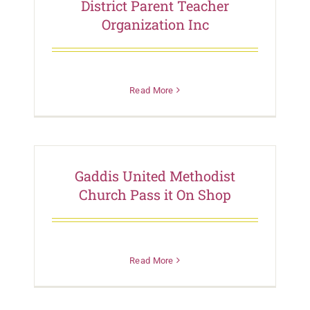
District Parent Teacher
Organization Inc
Read More
Gaddis United Methodist
Church Pass it On Shop
Read More