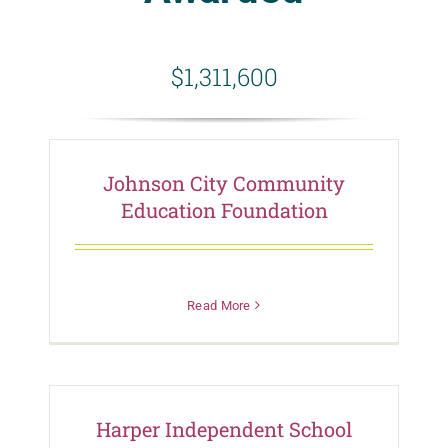
$1,311,600
Johnson City Community
Education Foundation
Read More
Harper Independent School