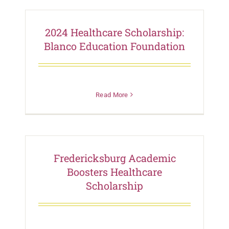
2024 Healthcare Scholarship:
Blanco Education Foundation
Read More
Fredericksburg Academic
Boosters Healthcare
Scholarship