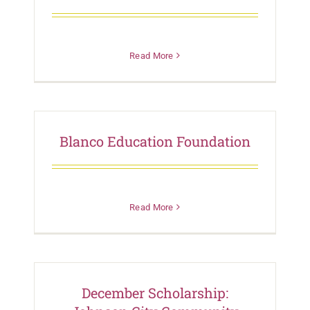
Read More
Blanco Education Foundation
Read More
December Scholarship: