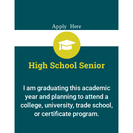
Apply Here
High School Senior
I am graduating this academic
year and planning to attend a
college, university, trade school,
or certificate program.