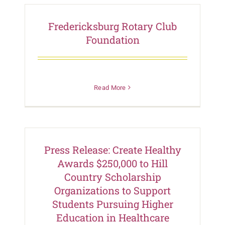
Fredericksburg Rotary Club
Foundation
Read More
Press Release: Create Healthy
Awards $250,000 to Hill
Country Scholarship
Organizations to Support
Students Pursuing Higher
Education in Healthcare