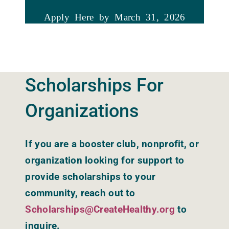
Apply Here by March 31, 2026
Scholarships
For
Organizations
If you are a booster club, nonprofit, or
organization looking for support to
provide scholarships to your
community, reach out to
Scholarships@CreateHealthy.org
to
inquire.