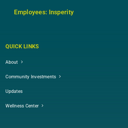
Employees: In
sperity
QUICK LINKS
About
Community Investments
Updates
Wellness Center