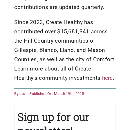
contributions are updated quarterly.
Since 2023, Create Healthy has
contributed over $15,681,341 across
the Hill Country communities of
Gillespie, Blanco, Llano, and Mason
Counties, as well as the city of Comfort.
Learn more about all of Create
Healthy’s community investments
here
.
By
Jovi
Published On: March 19th, 2025
Sign up for our