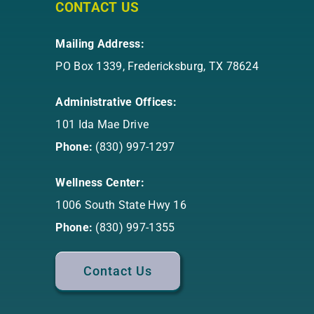
CONTACT US
Mailing Address:
PO Box 1339, Fredericksburg, TX 78624
Administrative Offices:
101 Ida Mae Drive
Phone:
(830) 997-1297
Wellness Center:
1006 South State Hwy 16
Phone:
(830) 997-1355
Contact Us