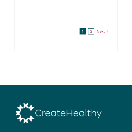
Next
1
2