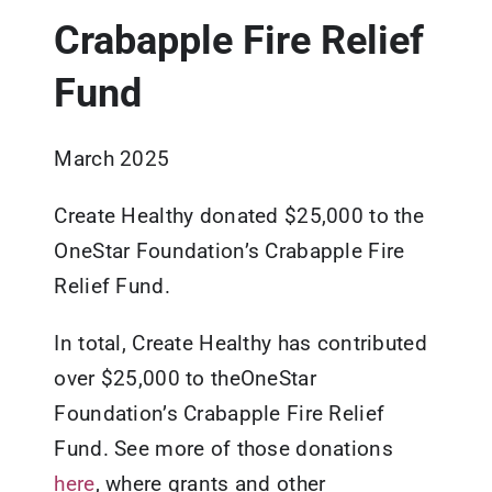
Crabapple Fire Relief
Updates
Fund
Resources
March 2025
Create Healthy donated $25,000 to the
OneStar Foundation’s Crabapple Fire
Relief Fund.
In total, Create Healthy has contributed
over $25,000 to theOneStar
Foundation’s Crabapple Fire Relief
Fund. See more of those donations
here
, where grants and other