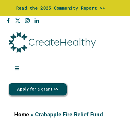
Skip
Read the 2025 Community Report >>
to
content
Toggle
Navigation
About Us
Apply for a grant >>
Community Investments
Home
»
Crabapple Fire Relief Fund
Wellness Center