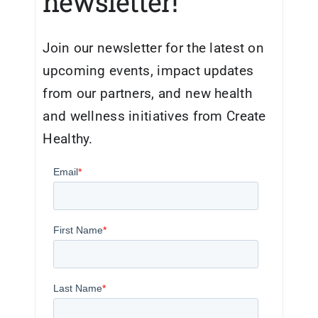
newsletter!
Join our newsletter for the latest on
upcoming events, impact updates
from our partners, and new health
and wellness initiatives from Create
Healthy.