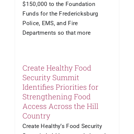
$150,000 to the Foundation
Funds for the Fredericksburg
Police, EMS, and Fire
Departments so that more
Create Healthy Food
Security Summit
Identifies Priorities for
Strengthening Food
Access Across the Hill
Country
Create Healthy’s Food Security