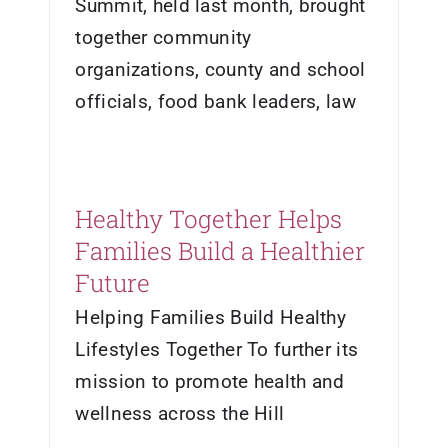
Summit, held last month, brought
together community
organizations, county and school
officials, food bank leaders, law
Healthy Together Helps
Families Build a Healthier
Future
Helping Families Build Healthy
Lifestyles Together To further its
mission to promote health and
wellness across the Hill