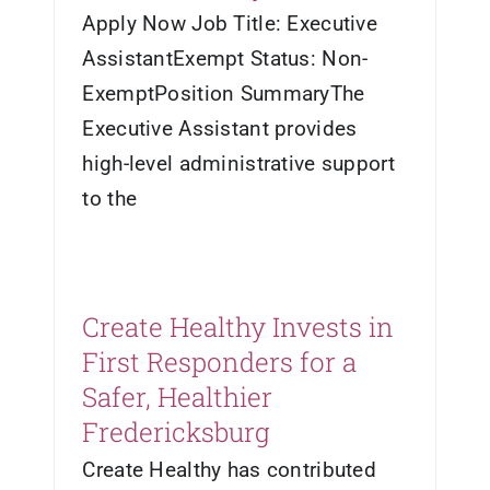
Apply Now Job Title: Executive
AssistantExempt Status: Non-
ExemptPosition SummaryThe
Executive Assistant provides
high-level administrative support
to the
Create Healthy Invests in
First Responders for a
Safer, Healthier
Fredericksburg
Create Healthy has contributed