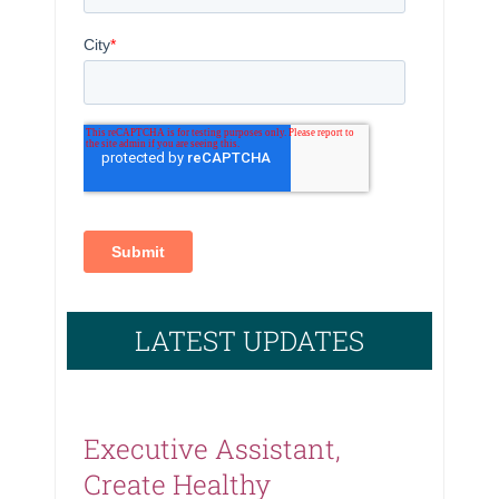
LATEST UPDATES
Executive Assistant,
Create Healthy