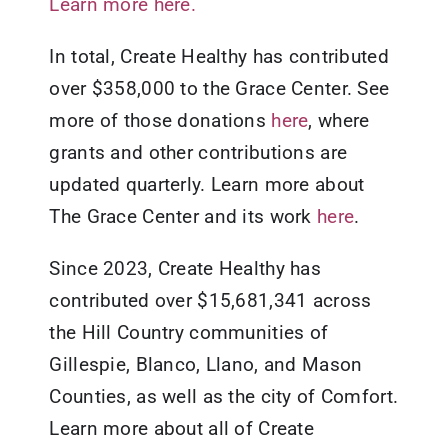
Learn more here.
In total, Create Healthy has contributed
over $358,000 to the Grace Center. See
more of those donations
here
, where
grants and other contributions are
updated quarterly. Learn more about
The Grace Center and its work
here
.
Since 2023, Create Healthy has
contributed over $15,681,341 across
the Hill Country communities of
Gillespie, Blanco, Llano, and Mason
Counties, as well as the city of Comfort.
Learn more about all of Create