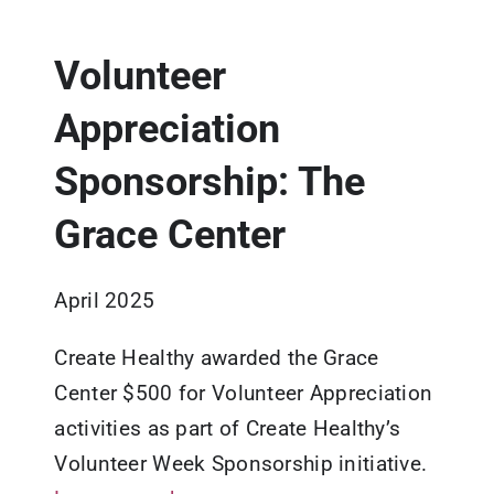
Updates
Volunteer
Resources
Appreciation
Sponsorship: The
Grace Center
April 2025
Create Healthy awarded the Grace
Center $500 for Volunteer Appreciation
activities as part of Create Healthy’s
Volunteer Week Sponsorship initiative.