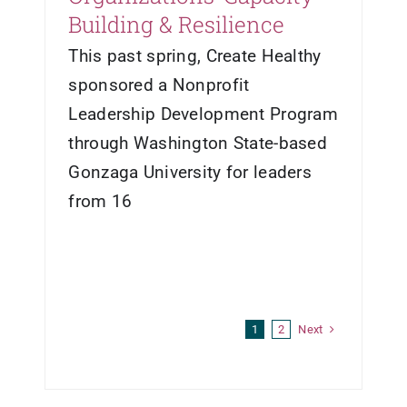
Building & Resilience
This past spring, Create Healthy
sponsored a Nonprofit
Leadership Development Program
through Washington State-based
Gonzaga University for leaders
from 16
Next
1
2