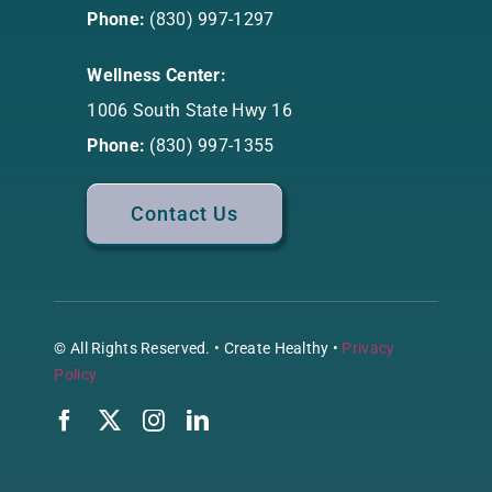
Phone:
(830) 997-1297
Wellness Center:
1006 South State Hwy 16
Phone:
(830) 997-1355
Contact Us
© All Rights Reserved. • Create Healthy •
Privacy
Policy