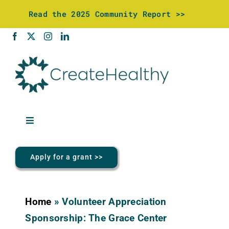
Skip
Read the 2025 Community Report >>
to
content
Toggle
Navigation
About Us
Apply for a grant >>
Community Investments
Home
»
Volunteer Appreciation
Wellness Center
Sponsorship: The Grace Center