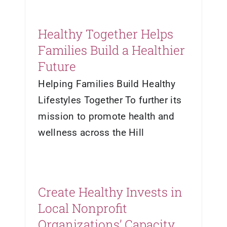
Healthy Together Helps
Families Build a Healthier
Future
Helping Families Build Healthy
Lifestyles Together To further its
mission to promote health and
wellness across the Hill
Create Healthy Invests in
Local Nonprofit
Organizations’ Capacity