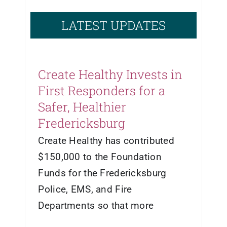
LATEST UPDATES
Create Healthy Invests in
First Responders for a
Safer, Healthier
Fredericksburg
Create Healthy has contributed
$150,000 to the Foundation
Funds for the Fredericksburg
Police, EMS, and Fire
Departments so that more