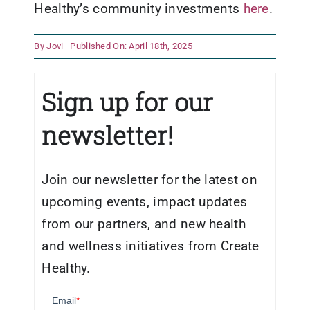
Healthy’s community investments
here
.
By
Jovi
Published On: April 18th, 2025
Sign up for our
newsletter!
Join our newsletter for the latest on
upcoming events, impact updates
from our partners, and new health
and wellness initiatives from Create
Healthy.