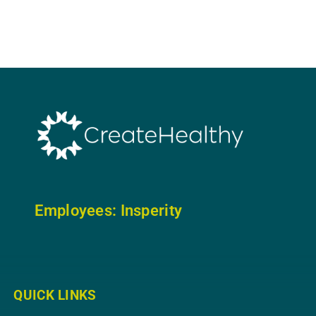
Employees: In
sperity
QUICK LINKS