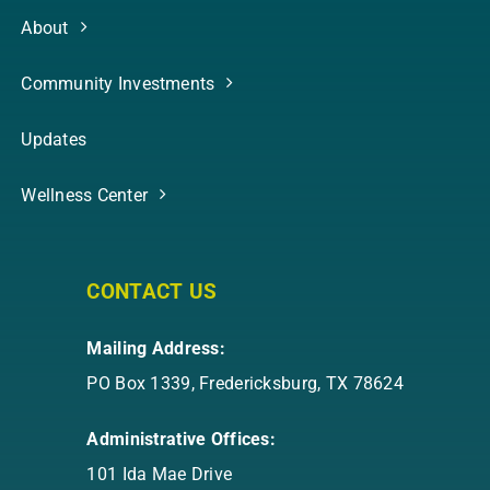
About
Community Investments
Updates
Wellness Center
CONTACT US
Mailing Address:
PO Box 1339, Fredericksburg, TX 78624
Administrative Offices:
101 Ida Mae Drive