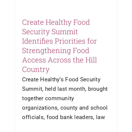
Create Healthy Food
Security Summit
Identifies Priorities for
Strengthening Food
Access Across the Hill
Country
Create Healthy’s Food Security
Summit, held last month, brought
together community
organizations, county and school
officials, food bank leaders, law