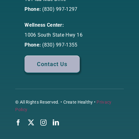
Phone:
(830) 997-1297
Wellness Center:
1006 South State Hwy 16
Phone:
(830) 997-1355
Contact Us
© All Rights Reserved. • Create Healthy •
Privacy
Policy