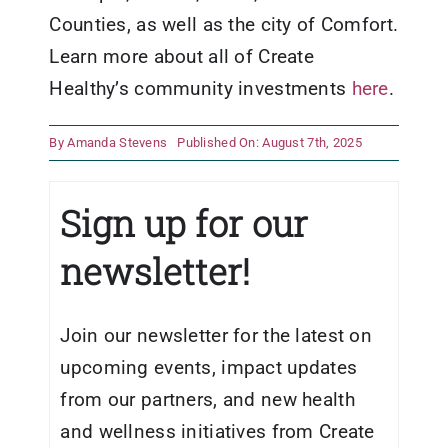
Counties, as well as the city of Comfort.
Learn more about all of Create
Healthy’s community investments
here
.
By
Amanda Stevens
Published On: August 7th, 2025
Sign up for our
newsletter!
Join our newsletter for the latest on
upcoming events, impact updates
from our partners, and new health
and wellness initiatives from Create