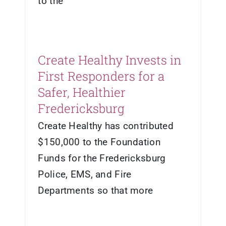
to the
Create Healthy Invests in
First Responders for a
Safer, Healthier
Fredericksburg
Create Healthy has contributed
$150,000 to the Foundation
Funds for the Fredericksburg
Police, EMS, and Fire
Departments so that more