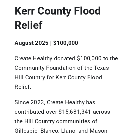
Kerr County Flood
Updates
Relief
Resources
August 2025 | $100,000
Create Healthy donated $100,000 to the
Community Foundation of the Texas
Hill Country for Kerr County Flood
Relief.
Since 2023, Create Healthy has
contributed over $15,681,341 across
the Hill Country communities of
Gillespie, Blanco, Llano, and Mason