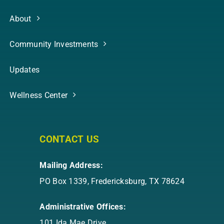
About
Community Investments
Updates
Wellness Center
CONTACT US
Mailing Address:
PO Box 1339, Fredericksburg, TX 78624
Administrative Offices:
101 Ida Mae Drive