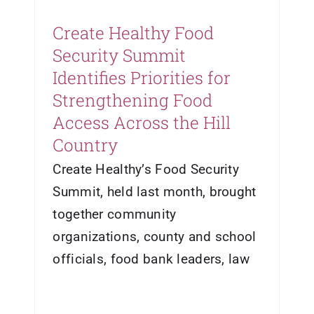
Create Healthy Food
Security Summit
Identifies Priorities for
Strengthening Food
Access Across the Hill
Country
Create Healthy’s Food Security
Summit, held last month, brought
together community
organizations, county and school
officials, food bank leaders, law