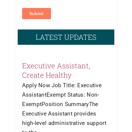
LATEST UPDATES
Executive Assistant,
Create Healthy
Apply Now Job Title: Executive
AssistantExempt Status: Non-
ExemptPosition SummaryThe
Executive Assistant provides
high-level administrative support