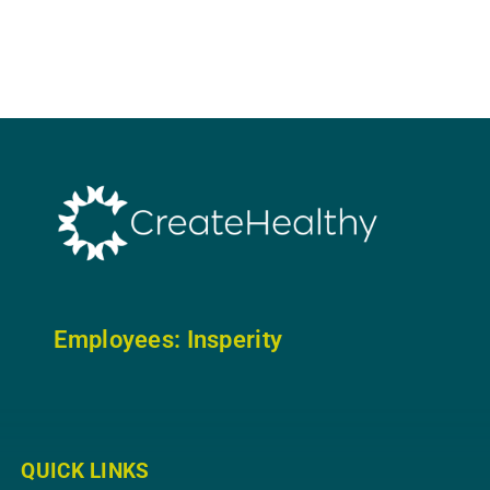
Employees: In
sperity
QUICK LINKS