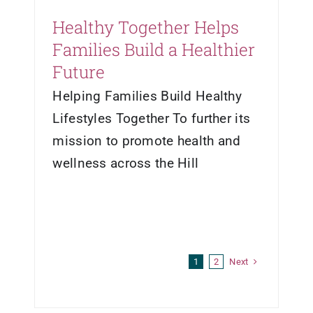
Healthy Together Helps
Families Build a Healthier
Future
Helping Families Build Healthy
Lifestyles Together To further its
mission to promote health and
wellness across the Hill
Next
1
2