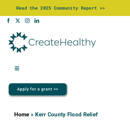
Skip
Read the 2025 Community Report >>
to
content
Toggle
Navigation
About Us
Apply for a grant >>
Community Investments
Home
»
Kerr County Flood Relief
Wellness Center