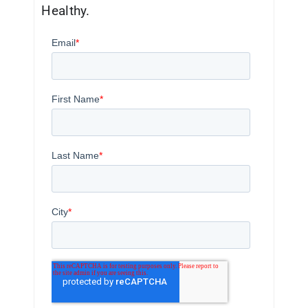
Healthy.