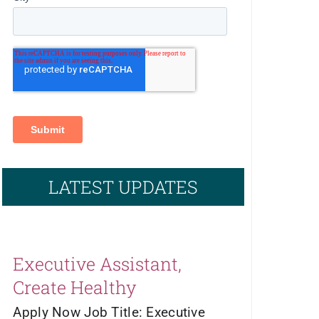
LATEST UPDATES
Executive Assistant,
Create Healthy
Apply Now Job Title: Executive