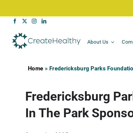
Skip
to
content
About Us
Comm
Home
»
Fredericksburg Parks Foundatio
Fredericksburg Par
In The Park Spons