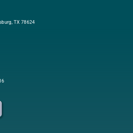
ksburg, TX 78624
:
16