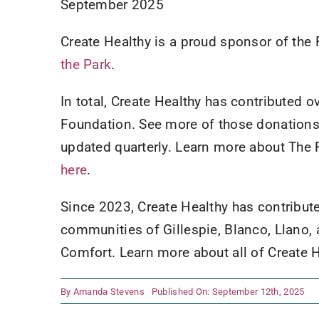
September 2025
Create Healthy is a proud sponsor of th
the Park
.
In total, Create Healthy has contributed 
Foundation. See more of those donation
updated quarterly. Learn more about The 
here
.
Since 2023, Create Healthy has contribut
communities of Gillespie, Blanco, Llano, 
Comfort. Learn more about all of Create
By
Amanda Stevens
Published On: September 12th, 2025