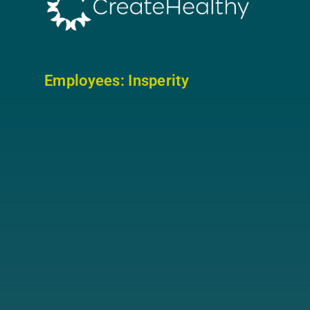
Employees: In
sperity