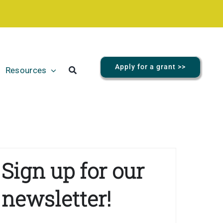
Apply for a grant >>
Resources
Sign up for our
newsletter!