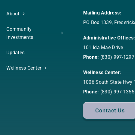
Mailing Address:
About
PO Box 1339, Frederic
Community
Investments
Administrative Offices
101 Ida Mae Drive
Updates
Phone:
(830) 997-1297
Wellness Center
Wellness Center:
1006 South State Hwy 
Phone:
(830) 997-1355
Contact Us