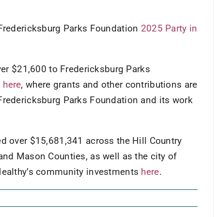
e Fredericksburg Parks Foundation
2025 Party in
over $21,600 to Fredericksburg Parks
s
here
, where grants and other contributions are
Fredericksburg Parks Foundation and its work
ed over $15,681,341 across the Hill Country
and Mason Counties, as well as the city of
 Healthy’s community investments
here
.