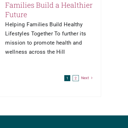
Families Build a Healthier
Future
Helping Families Build Healthy
Lifestyles Together To further its
mission to promote health and
wellness across the Hill
Next
1
2