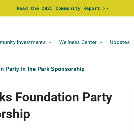
Read the 2025 Community Report >>
unity Investments
Wellness Center
Updates
n Party in the Park Sponsorship
ks Foundation Party
orship