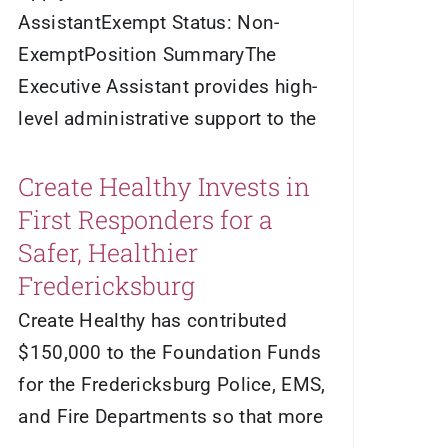
AssistantExempt Status: Non-
ExemptPosition SummaryThe
Executive Assistant provides high-
level administrative support to the
Create Healthy Invests in
First Responders for a
Safer, Healthier
Fredericksburg
Create Healthy has contributed
$150,000 to the Foundation Funds
for the Fredericksburg Police, EMS,
and Fire Departments so that more