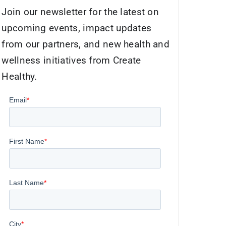
Join our newsletter for the latest on
upcoming events, impact updates
from our partners, and new health and
wellness initiatives from Create
Healthy.