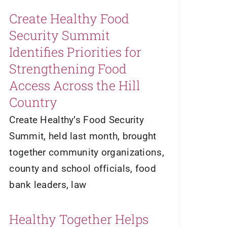
Create Healthy Food
Security Summit
Identifies Priorities for
Strengthening Food
Access Across the Hill
Country
Create Healthy’s Food Security
Summit, held last month, brought
together community organizations,
county and school officials, food
bank leaders, law
Healthy Together Helps