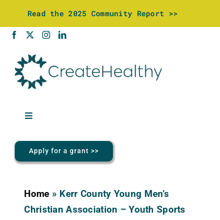
Skip
Read the 2025 Community Report >>
to
content
Toggle
Navigation
About Us
Apply for a grant >>
Community Investments
Home
»
Kerr County Young Men’s
Wellness Center
Christian Association – Youth Sports