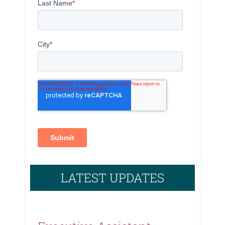
LATEST UPDATES