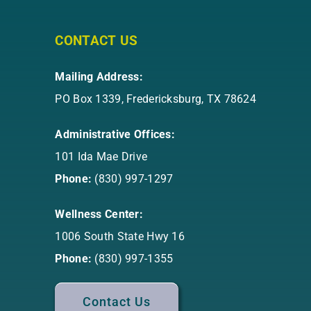
CONTACT US
Mailing Address:
PO Box 1339, Fredericksburg, TX 78624
Administrative Offices:
101 Ida Mae Drive
Phone:
(830) 997-1297
Wellness Center:
1006 South State Hwy 16
Phone:
(830) 997-1355
Contact Us