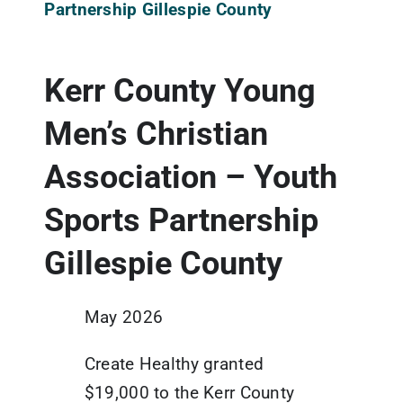
Partnership Gillespie County
Updates
Kerr County Young
Resources
Men’s Christian
Association – Youth
Sports Partnership
Gillespie County
May 2026
Create Healthy granted
$19,000 to the Kerr County