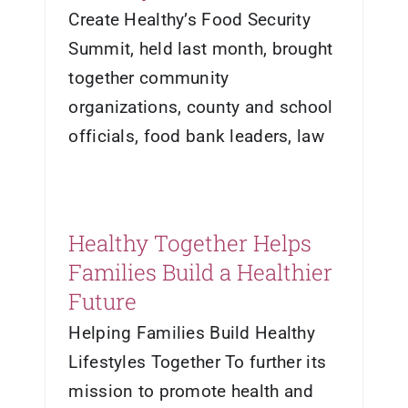
Create Healthy’s Food Security
Summit, held last month, brought
together community
organizations, county and school
officials, food bank leaders, law
Healthy Together Helps
Families Build a Healthier
Future
Helping Families Build Healthy
Lifestyles Together To further its
mission to promote health and