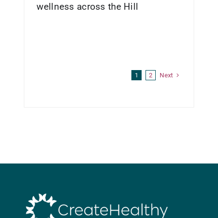
wellness across the Hill
Next
1
2