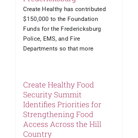
Create Healthy has contributed
$150,000 to the Foundation
Funds for the Fredericksburg
Police, EMS, and Fire
Departments so that more
Create Healthy Food
Security Summit
Identifies Priorities for
Strengthening Food
Access Across the Hill
Country