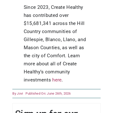
Since 2023, Create Healthy
has contributed over
$15,681,341 across the Hill
Country communities of
Gillespie, Blanco, Llano, and
Mason Counties, as well as
the city of Comfort. Learn
more about all of Create
Healthy’s community
investments
here
.
By
Jovi
Published On: June 26th, 2026