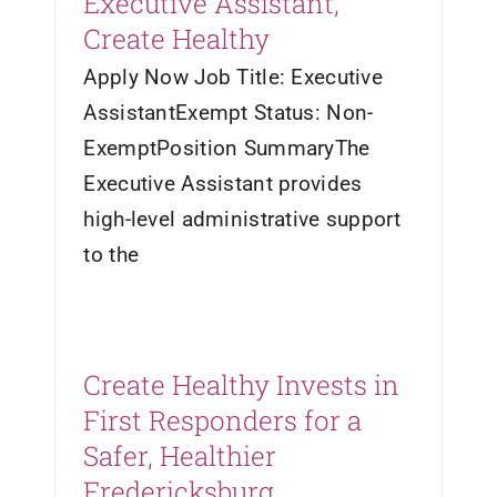
Executive Assistant,
Create Healthy
Apply Now Job Title: Executive
AssistantExempt Status: Non-
ExemptPosition SummaryThe
Executive Assistant provides
high-level administrative support
to the
Create Healthy Invests in
First Responders for a
Safer, Healthier
Fredericksburg