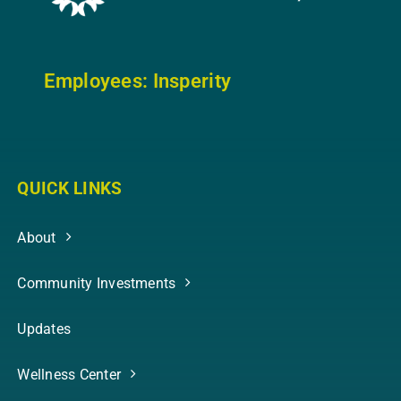
Employees: In
sperity
QUICK LINKS
About
Community Investments
Updates
Wellness Center