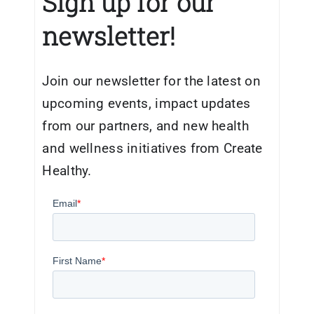
Sign up for our
newsletter!
Join our newsletter for the latest on
upcoming events, impact updates
from our partners, and new health
and wellness initiatives from Create
Healthy.