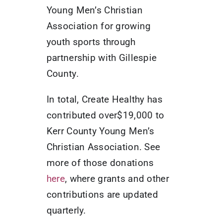
Young Men’s Christian
Association for growing
youth sports through
partnership with Gillespie
County.
In total, Create Healthy has
contributed over$19,000 to
Kerr County Young Men’s
Christian Association. See
more of those donations
here
, where grants and other
contributions are updated
quarterly.