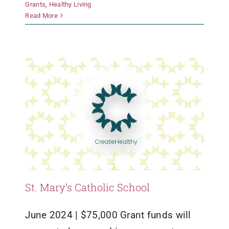
Grants
,
Healthy Living
St. Mary’s Catholic School
Read More
Grants
Healthy Living
St. Mary’s Catholic School
June 2024 | $75,000 Grant funds will