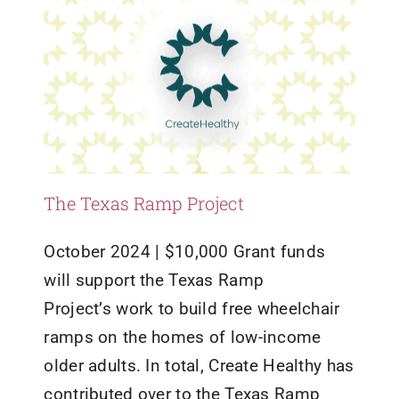
The Texas Ramp Project
October 2024 | $10,000 Grant funds
will support the Texas Ramp
Project’s work to build free wheelchair
ramps on the homes of low-income
older adults. In total, Create Healthy has
contributed over to the Texas Ramp