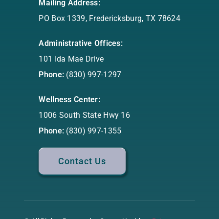
Mailing Address:
PO Box 1339, Fredericksburg, TX 78624
Administrative Offices:
101 Ida Mae Drive
Phone:
(830) 997-1297
Wellness Center:
1006 South State Hwy 16
Phone:
(830) 997-1355
Contact Us