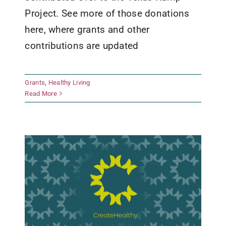
Project. See more of those donations
here, where grants and other
contributions are updated
Grants
,
Healthy Living
San Antonio Food Bank
Read More
Grants
Healthy Living