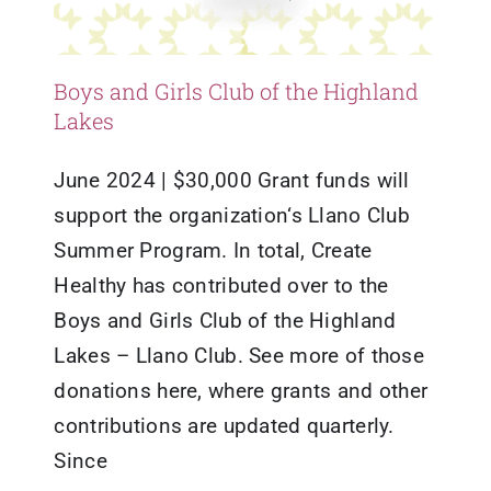
Boys and Girls Club of the Highland
Lakes
June 2024 | $30,000 Grant funds will
support the organization‘s Llano Club
Summer Program. In total, Create
Healthy has contributed over to the
Boys and Girls Club of the Highland
Lakes – Llano Club. See more of those
donations here, where grants and other
contributions are updated quarterly.
Since