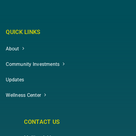
QUICK LINKS
About
Community Investments
Updates
Wellness Center
CONTACT US