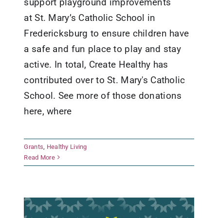
support playground improvements
at St. Mary’s Catholic School in
Fredericksburg to ensure children have
a safe and fun place to play and stay
active. In total, Create Healthy has
contributed over to St. Mary's Catholic
School. See more of those donations
here, where
Comfort Golden Age Center
Grants
,
Healthy Living
Foundation
Read More
Grants
Healthy Living