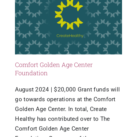
Comfort Golden Age Center
Foundation
August 2024 | $20,000 Grant funds will
go towards operations at the Comfort
Golden Age Center. In total, Create
Healthy has contributed over to The
Comfort Golden Age Center