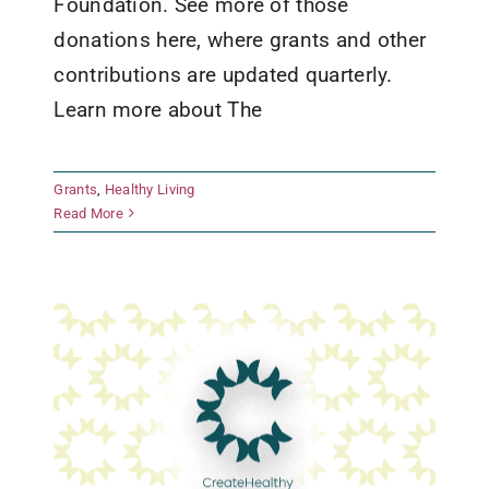
Foundation. See more of those
donations here, where grants and other
contributions are updated quarterly.
Learn more about The
Boys and Girls Club of the
Grants
,
Healthy Living
Highland Lakes
Read More
Grants
Healthy Living