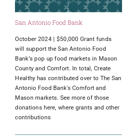
San Antonio Food Bank
October 2024 | $50,000 Grant funds
will support the San Antonio Food
Bank’s pop up food markets in Mason
County and Comfort. In total, Create
Healthy has contributed over to The San
Antonio Food Bank's Comfort and
Mason markets. See more of those
donations here, where grants and other
contributions