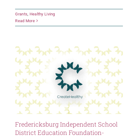
Fredericksburg Independent
Grants
,
Healthy Living
School District Education
Read More
Foundation- Stonewall Elementary
Grants
Healthy Living
Fredericksburg Independent School
District Education Foundation-