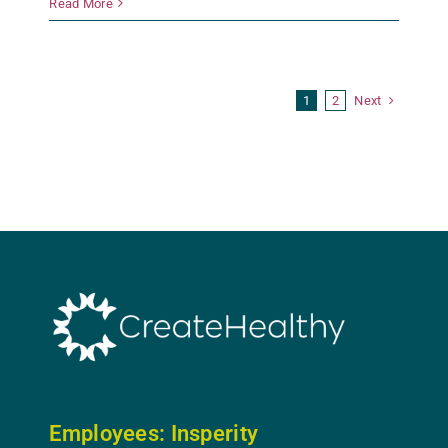
Read More
Next
1
2
Employees: In
sperity