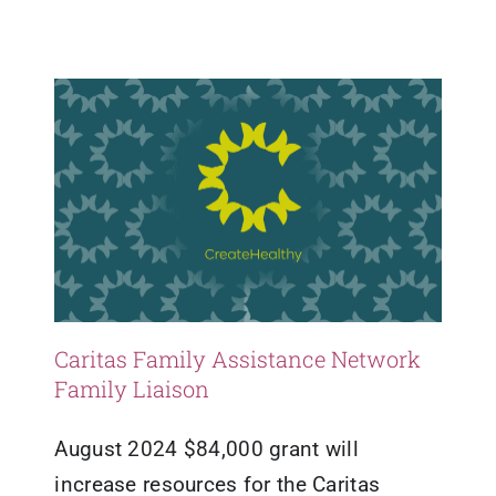
Grants
Mental Health
Updates
Resources
Caritas Family Assistance Network
Family Liaison
August 2024 $84,000 grant will
increase resources for the Caritas