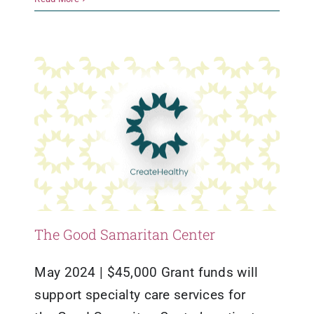
Grants
Healthy Living
The Good Samaritan Center
May 2024 | $45,000 Grant funds will
support specialty care services for