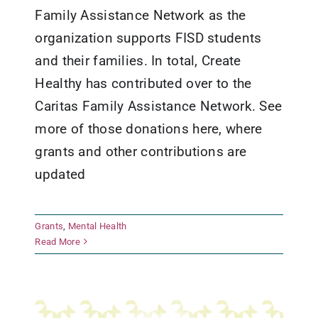
Family Assistance Network as the
organization supports FISD students
and their families. In total, Create
Healthy has contributed over to the
Caritas Family Assistance Network. See
more of those donations here, where
grants and other contributions are
updated
Grants
,
Mental Health
The Texas Ramp Project
Read More
Grants
Healthy Living