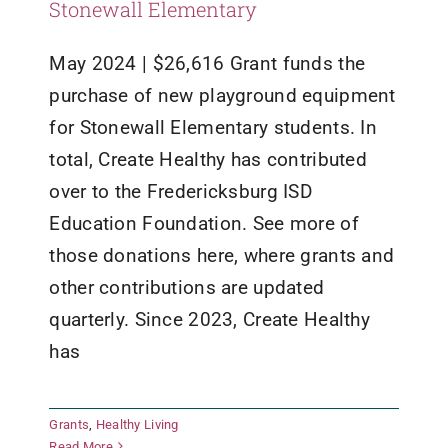
Stonewall Elementary
May 2024 | $26,616 Grant funds the
purchase of new playground equipment
for Stonewall Elementary students. In
total, Create Healthy has contributed
over to the Fredericksburg ISD
Education Foundation. See more of
those donations here, where grants and
other contributions are updated
quarterly. Since 2023, Create Healthy
has
Grants
,
Healthy Living
The Good Samaritan Center
Read More