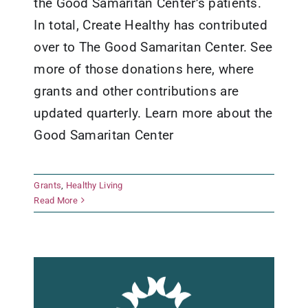
the Good Samaritan Center’s patients.
In total, Create Healthy has contributed
over to The Good Samaritan Center. See
more of those donations here, where
grants and other contributions are
updated quarterly. Learn more about the
Good Samaritan Center
Fredericksburg Independent
Grants
,
Healthy Living
School District
Read More
Grants
Healthy Living