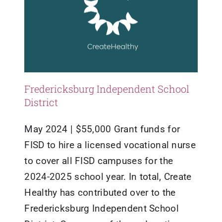
Fredericksburg Independent School
District
May 2024 | $55,000 Grant funds for
FISD to hire a licensed vocational nurse
to cover all FISD campuses for the
2024-2025 school year. In total, Create
Healthy has contributed over to the
Fredericksburg Independent School