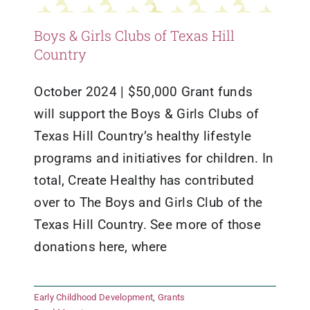
Boys & Girls Clubs of Texas Hill
Country
October 2024 | $50,000 Grant funds
will support the Boys & Girls Clubs of
Texas Hill Country’s healthy lifestyle
programs and initiatives for children. In
total, Create Healthy has contributed
over to The Boys and Girls Club of the
Texas Hill Country. See more of those
donations here, where
Early Childhood Development
,
Grants