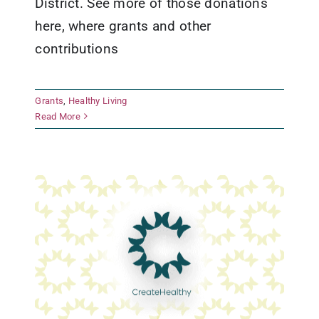
District. See more of those donations
here, where grants and other
contributions
Boys & Girls Clubs of Texas Hill
Grants
,
Healthy Living
Country
Read More
Early Childhood Development
Grants